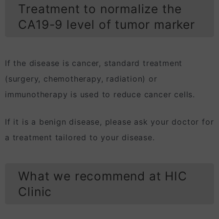
Treatment to normalize the
CA19-9 level of tumor marker
If the disease is cancer, standard treatment
(surgery, chemotherapy, radiation) or
immunotherapy is used to reduce cancer cells.
If it is a benign disease, please ask your doctor for
a treatment tailored to your disease.
What we recommend at HIC
Clinic