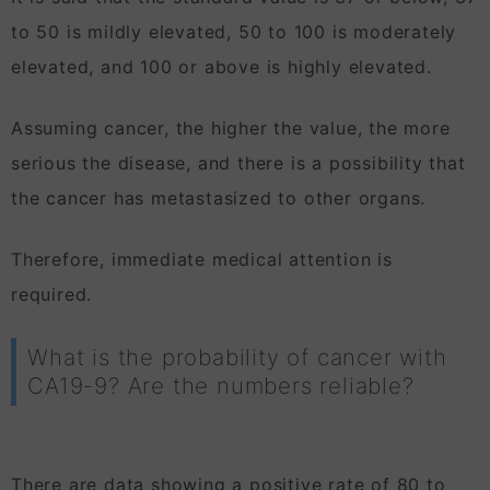
to 50 is mildly elevated, 50 to 100 is moderately
elevated, and 100 or above is highly elevated.
Assuming cancer, the higher the value, the more
serious the disease, and there is a possibility that
the cancer has metastasized to other organs.
Therefore, immediate medical attention is
required.
What is the probability of cancer with
CA19-9? Are the numbers reliable?
There are data showing a positive rate of 80 to