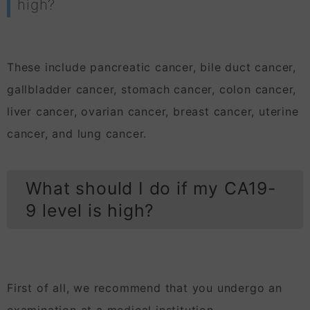
high?
These include pancreatic cancer, bile duct cancer,
gallbladder cancer, stomach cancer, colon cancer,
liver cancer, ovarian cancer, breast cancer, uterine
cancer, and lung cancer.
What should I do if my CA19-
9 level is high?
First of all, we recommend that you undergo an
examination at a medical institution.