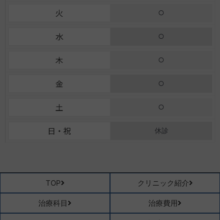
k
a
e
火
○
-
m
f
水
○
木
○
金
○
土
○
日・祝
休診
TOP
クリニック紹介
治療科目
治療費用