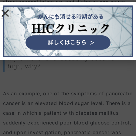
streptococcal infection, and diabetes can cause
CA19-9 levels to be high, so high levels do not
見えないがんの治療法
necessarily mean that cancer such as pancreatic
cancer, gallbladder cancer, and bile duct cancer
are the only causes.
My CA19-9 level suddenly became
high, why?
As an example, one of the symptoms of pancreatic
cancer is an elevated blood sugar level. There is a
case in which a patient with diabetes mellitus
suddenly experienced poor blood glucose control,
and upon investigation, pancreatic cancer was