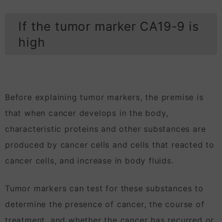
If the tumor marker CA19-9 is
high
Before explaining tumor markers, the premise is
that when cancer develops in the body,
characteristic proteins and other substances are
produced by cancer cells and cells that reacted to
cancer cells, and increase in body fluids.
Tumor markers can test for these substances to
determine the presence of cancer, the course of
treatment, and whether the cancer has recurred or