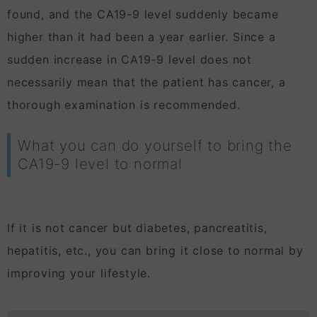
found, and the CA19-9 level suddenly became
higher than it had been a year earlier. Since a
sudden increase in CA19-9 level does not
necessarily mean that the patient has cancer, a
thorough examination is recommended.
What you can do yourself to bring the
CA19-9 level to normal
If it is not cancer but diabetes, pancreatitis,
hepatitis, etc., you can bring it close to normal by
improving your lifestyle.