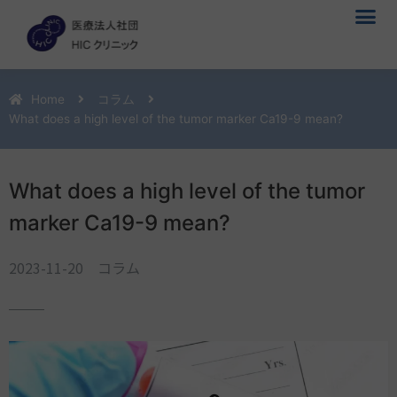
メ
内
ニ
容
ュ
を
ー
ス
キ
Home
コラム
ッ
What does a high level of the tumor marker Ca19-9 mean?
プ
What does a high level of the tumor
marker Ca19-9 mean?
2023-11-20
コラム