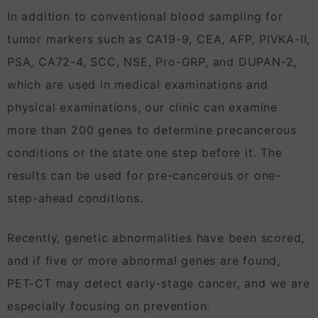
In addition to conventional blood sampling for
tumor markers such as CA19-9, CEA, AFP, PIVKA-II,
PSA, CA72-4, SCC, NSE, Pro-GRP, and DUPAN-2,
which are used in medical examinations and
physical examinations, our clinic can examine
more than 200 genes to determine precancerous
conditions or the state one step before it. The
results can be used for pre-cancerous or one-
step-ahead conditions.
Recently, genetic abnormalities have been scored,
and if five or more abnormal genes are found,
PET-CT may detect early-stage cancer, and we are
especially focusing on prevention.