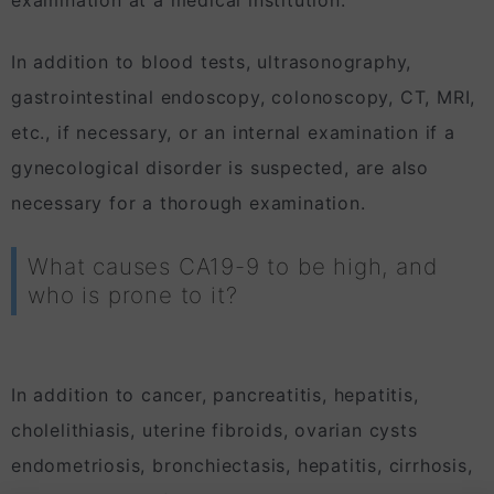
In addition to blood tests, ultrasonography,
gastrointestinal endoscopy, colonoscopy, CT, MRI,
etc., if necessary, or an internal examination if a
gynecological disorder is suspected, are also
necessary for a thorough examination.
What causes CA19-9 to be high, and
who is prone to it?
In addition to cancer, pancreatitis, hepatitis,
cholelithiasis, uterine fibroids, ovarian cysts
endometriosis, bronchiectasis, hepatitis, cirrhosis,