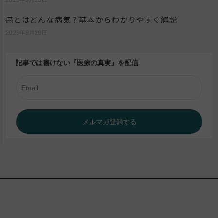
癌とはどんな病気？基本からわかりやすく解説
2025年8月29日
記事では書けない『医療の真実』を配信