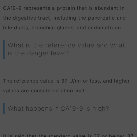
CA19-9 represents a protein that is abundant in
the digestive tract, including the pancreatic and
bile ducts, bronchial glands, and endometrium.
What is the reference value and what
is the danger level?
The reference value is 37 U/ml or less, and higher
values are considered abnormal.
What happens if CA19-9 is high?
It is said that the standard value is 37 or below, 37