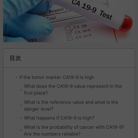
目次
If the tumor marker CA19-9 is high
What does the CA19-9 value represent in the
first place?
What is the reference value and what is the
danger level?
What happens if CA19-9 is high?
What is the probability of cancer with CA19-9?
Are the numbers reliable?