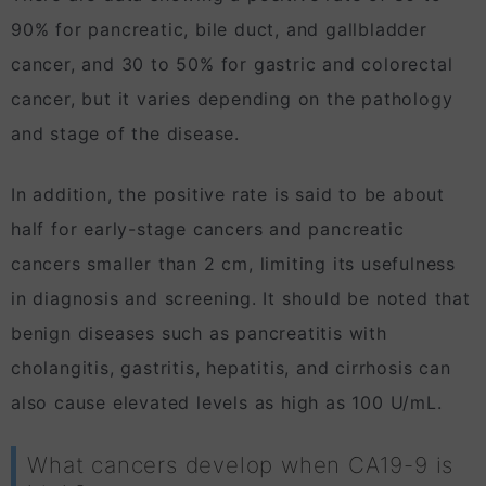
90% for pancreatic, bile duct, and gallbladder
cancer, and 30 to 50% for gastric and colorectal
cancer, but it varies depending on the pathology
and stage of the disease.
In addition, the positive rate is said to be about
half for early-stage cancers and pancreatic
cancers smaller than 2 cm, limiting its usefulness
in diagnosis and screening. It should be noted that
benign diseases such as pancreatitis with
cholangitis, gastritis, hepatitis, and cirrhosis can
also cause elevated levels as high as 100 U/mL.
What cancers develop when CA19-9 is