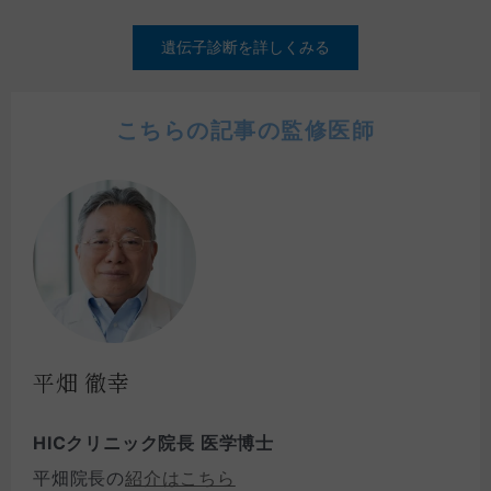
遺伝子診断を詳しくみる
こちらの記事の監修医師
平畑 徹幸
HICクリニック院長 医学博士
平畑院長の
紹介はこちら