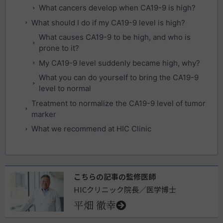
What cancers develop when CA19-9 is high?
What should I do if my CA19-9 level is high?
What causes CA19-9 to be high, and who is
prone to it?
My CA19-9 level suddenly became high, why?
What you can do yourself to bring the CA19-9
level to normal
Treatment to normalize the CA19-9 level of tumor
marker
What we recommend at HIC Clinic
こちらの記事の監修医師
HICクリニック院長／医学博士
平畑 徹幸