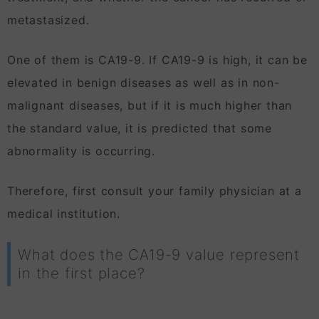
metastasized.
One of them is CA19-9. If CA19-9 is high, it can be
elevated in benign diseases as well as in non-
malignant diseases, but if it is much higher than
the standard value, it is predicted that some
abnormality is occurring.
Therefore, first consult your family physician at a
medical institution.
What does the CA19-9 value represent
in the first place?