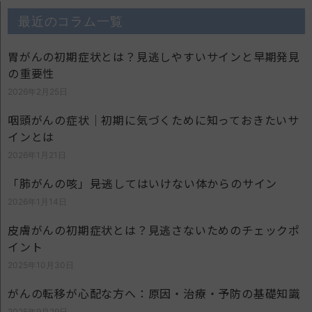
最近のコラム一覧
胃がんの初期症状とは？見逃しやすいサインと早期発見
の重要性
2026年2月25日
咽頭がんの症状｜初期に気づくために知っておきたいサ
インとは
2026年1月21日
「肺がんの咳」――見逃してはいけない体からのサイン
2026年1月14日
皮膚がんの初期症状とは？見逃さないためのチェックポ
イント
2025年10月30日
がんの転移が心配な方へ：原因・治療・予防の基礎知識
2025年9月29日