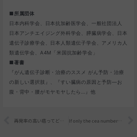
■所属団体
日本内科学会、日本抗加齢医学会、一般社団法人
日本アンチエイジング外科学会、膵臓病学会、日本
遺伝子診療学会、日本人類遺伝子学会、アメリカ人
類遺伝学会、A4M「米国抗加齢学会」
■著書
『がん遺伝子診断・治療のススメ がん予防・治療
の新しい選択肢』、『すい臓病の原因と予防―お
腹・背中・腰がモヤモヤしたら…』他
Prev
再発率の高い癌ってどんな癌？
If only the cea number of the tumor marker is high, does it mean that there is a high possibility of cancer?