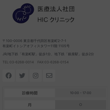
〒100-0006 東京都千代田区有楽町2-7-1
有楽町イトシアオフィスタワー11階 1105号
JR/地下鉄「有楽町駅」徒歩1分、地下鉄「銀座駅」徒歩2分
TEL:03-6268-0014 FAX:03-6268-0154
F
T
I
E
a
w
n
n
c
i
s
v
e
t
t
e
診療時間
10:00 - 17:00
b
t
a
l
o
e
g
o
月
○
o
r
r
p